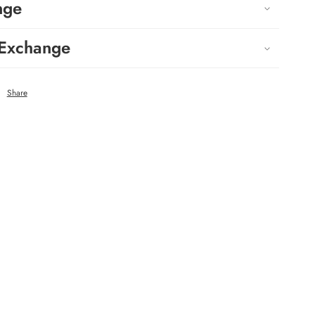
nge
 Exchange
Share