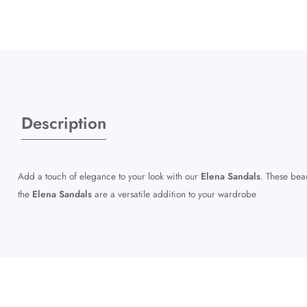
Description
Add a touch of elegance to your look with our
Elena Sandals
. These beau
the
Elena Sandals
are a versatile addition to your wardrobe