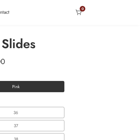
0
0
ntact
items
 Slides
00
Pink
Pink
36
36
37
37
38