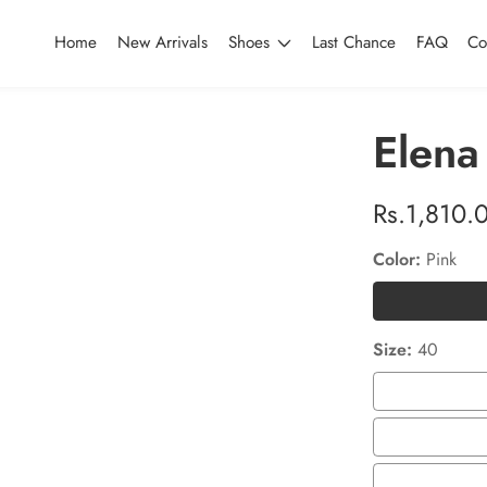
Home
New Arrivals
Shoes
Last Chance
FAQ
Co
Elena
Regular
Rs.1,810.
price
Color:
Pink
Size:
40