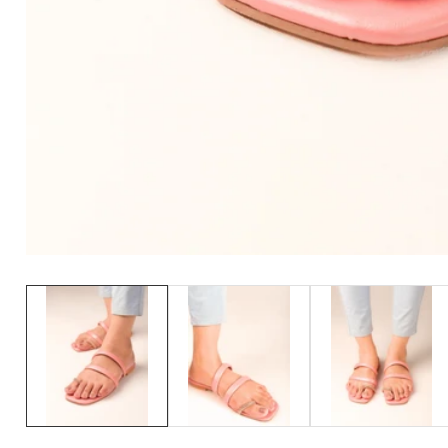
Media
gallery