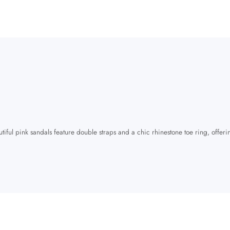
tiful pink sandals feature double straps and a chic rhinestone toe ring, offeri