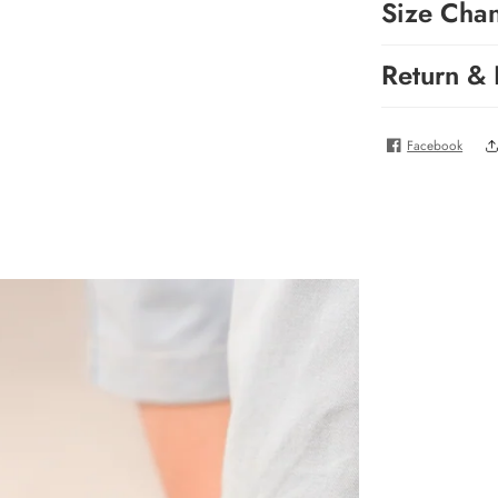
Size Cha
Return &
Facebook