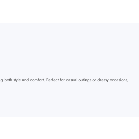
ng both style and comfort. Perfect for casual outings or dressy occasions,