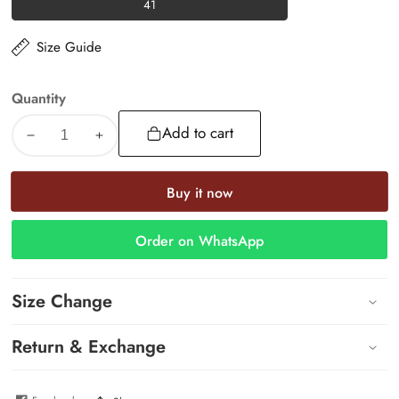
41
41
Size Guide
Quantity
Add to cart
Decrease
Increase
quantity
quantity
for
for
Buy it now
Luna
Luna
Slides
Slides
Order on WhatsApp
Size Change
Return & Exchange