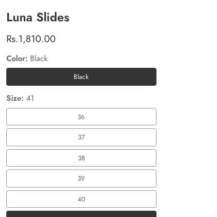
Luna Slides
Regular
Rs.1,810.00
price
Color:
Black
Black
Black
Size:
41
36
36
37
37
38
38
39
39
40
40