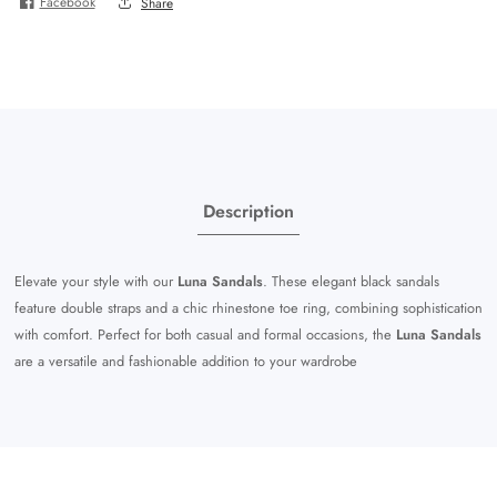
Facebook
Share
Description
Elevate your style with our
Luna Sandals
. These elegant black sandals
feature double straps and a chic rhinestone toe ring, combining sophistication
with comfort. Perfect for both casual and formal occasions, the
Luna Sandals
are a versatile and fashionable addition to your wardrobe