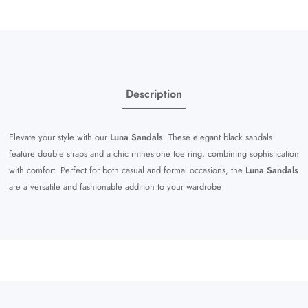
Description
Elevate your style with our
Luna Sandals
. These elegant black sandals
feature double straps and a chic rhinestone toe ring, combining sophistication
with comfort. Perfect for both casual and formal occasions, the
Luna Sandals
are a versatile and fashionable addition to your wardrobe