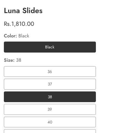
Luna Slides
Regular
Rs.1,810.00
price
Color:
Black
Black
Black
Size:
38
36
36
37
37
38
38
39
39
40
40