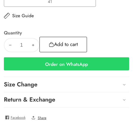
41
41
Size Guide
Quantity
Add to cart
Decrease
Increase
quantity
quantity
for
for
Order on WhatsApp
Luna
Luna
Slides
Slides
Size Change
Return & Exchange
Facebook
Share