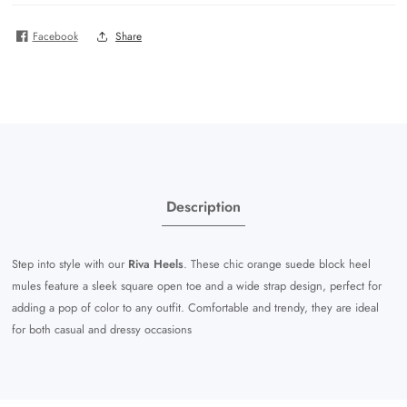
Facebook
Share
Description
Step into style with our
Riva Heels
. These chic orange suede block heel
mules feature a sleek square open toe and a wide strap design, perfect for
adding a pop of color to any outfit. Comfortable and trendy, they are ideal
for both casual and dressy occasions