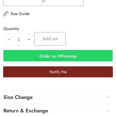
41
41
Size Guide
Quantity
Sold out
Decrease
Increase
quantity
quantity
for
for
Order on WhatsApp
Riva
Riva
Block
Block
Notify Me
Heels
Heels
Size Change
Return & Exchange