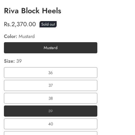
Riva Block Heels
Regular
Rs.2,370.00
Sold out
price
Color:
Mustard
Mustard
Mustard
Size:
39
36
36
37
37
38
38
39
39
40
40