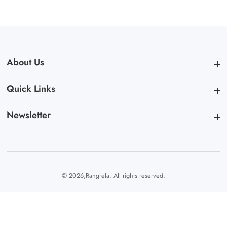
About Us
About Us
Quick Links
Quick Links
Newsletter
Newsletter
© 2026,
Rangrela. All rights reserved.