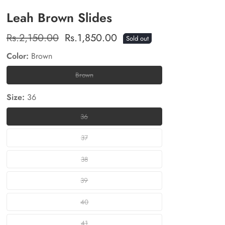
Leah Brown Slides
Regular
Rs.2,150.00
Sale
Rs.1,850.00
Sold out
price
price
Color:
Brown
Brown
Brown
Size:
36
36
36
37
37
38
38
39
39
40
40
41