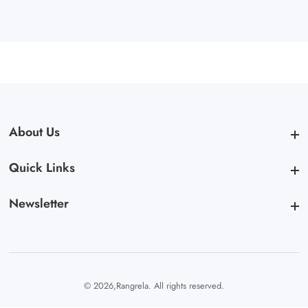
About Us
About Us
Quick Links
Quick Links
Newsletter
Newsletter
© 2026,
Rangrela. All rights reserved.