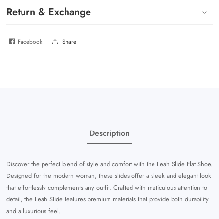
Return & Exchange
Facebook
Share
Description
Discover the perfect blend of style and comfort with the Leah Slide Flat Shoe.
Designed for the modern woman, these slides offer a sleek and elegant look
that effortlessly complements any outfit. Crafted with meticulous attention to
detail, the Leah Slide features premium materials that provide both durability
and a luxurious feel.