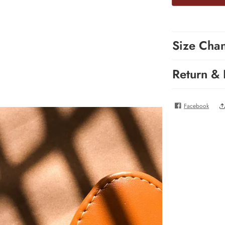
Size Cha
Return &
Facebook