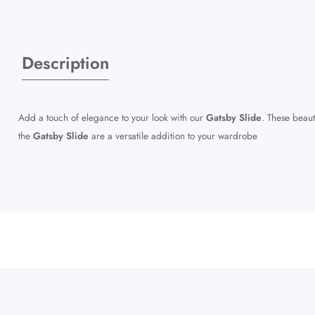
Description
Add a touch of elegance to your look with our
Gatsby Slide
. These beaut
the
Gatsby Slide
are a versatile addition to your wardrobe