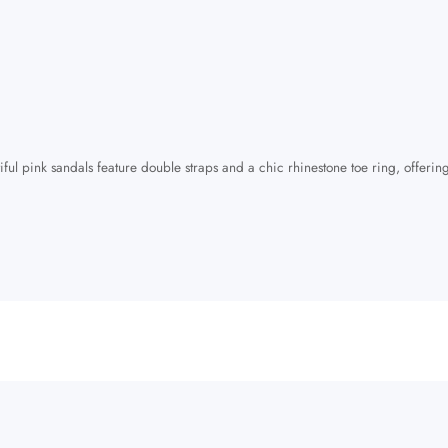
iful pink sandals feature double straps and a chic rhinestone toe ring, offering