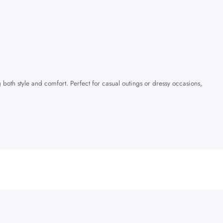
 both style and comfort. Perfect for casual outings or dressy occasions,