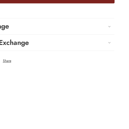
nge
 Exchange
Share