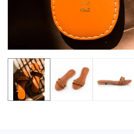
Media
gallery