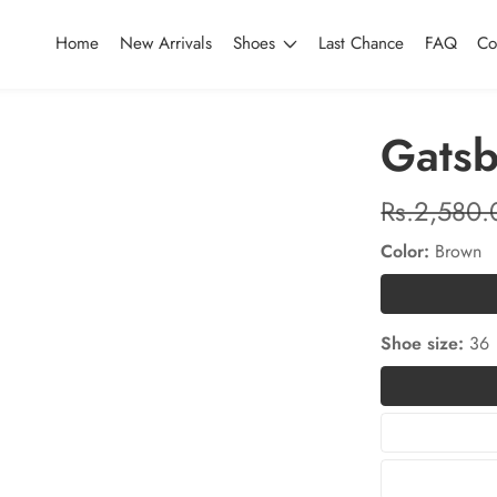
Home
New Arrivals
Shoes
Last Chance
FAQ
Co
Gatsb
Regular
Rs.2,580.
price
Color:
Brown
Shoe size:
36