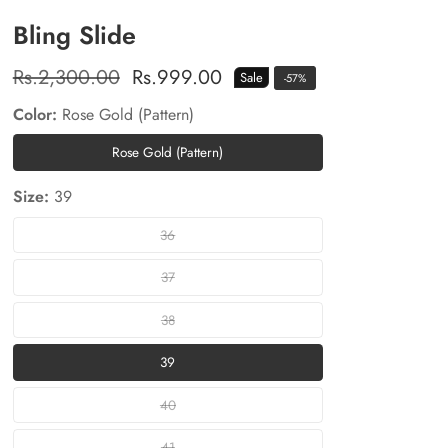
Bling Slide
Regular
Rs.2,300.00
Sale
Rs.999.00
Sale
-
57
%
price
price
Color:
Rose Gold (Pattern)
Rose Gold (Pattern)
Rose
Gold
Size:
39
(Pattern)
36
36
37
37
38
38
39
39
40
40
41