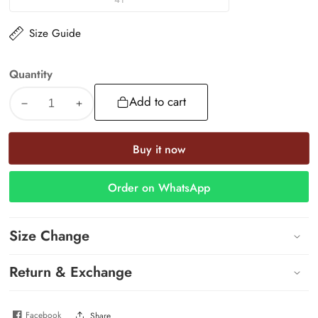
41
Size Guide
Quantity
Add to cart
Decrease
Increase
quantity
quantity
for
for
Buy it now
Bling
Bling
Slide
Slide
Order on WhatsApp
Size Change
Return & Exchange
Facebook
Share