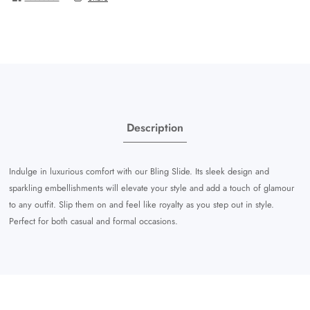
Description
Indulge in luxurious comfort with our Bling Slide. Its sleek design and
sparkling embellishments will elevate your style and add a touch of glamour
to any outfit. Slip them on and feel like royalty as you step out in style.
Perfect for both casual and formal occasions.